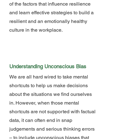
of the factors that influence resilience
and learn effective strategies to build a
resilient and an emotionally healthy
culture in the workplace.
Understanding Unconscious Bias
We are all hard wired to take mental
shortcuts to help us make decisions
about the situations we find ourselves
in. However, when those mental
shortcuts are not supported with factual
data, it can often end in snap
judgements and serious thinking errors
– to include unconscious biases that