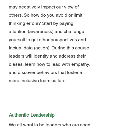
may negatively impact our view of
others. So how do you avoid or limit
thinking errors? Start by paying
attention (awareness) and challenge
yourself to get other perspectives and
factual data (action). During this course,
leaders will identify and address their
biases, learn how to lead with empathy,
and discover behaviors that foster a
more inclusive team culture.
Authentic Leadership
We all want to be leaders who are seen