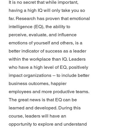
It is no secret that while important,
having a high IQ will only take you so
far. Research has proven that emotional
intelligence (EQ), the ability to
perceive, evaluate, and influence
emotions of yourself and others, is a
better indicator of success as a leader
within the workplace than IQ. Leaders
who have a high level of EQ, positively
impact organizations -- to include better
business outcomes, happier
employees and more productive teams.
The great news is that EQ can be
learned and developed. During this
course, leaders will have an
opportunity to explore and understand