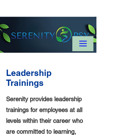
Leadership
Trainings
Serenity provides leadership
trainings for employees at all
levels within their career who
are committed to learning,