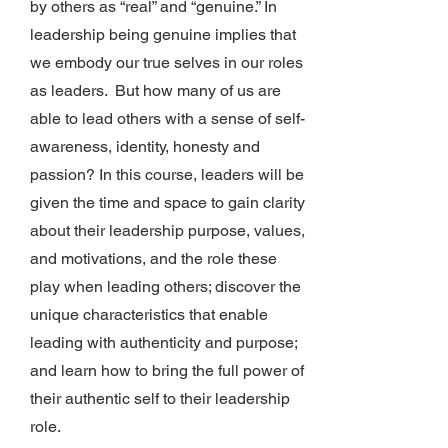
by others as “real” and “genuine.” In
leadership being genuine implies that
we embody our true selves in our roles
as leaders. But how many of us are
able to lead others with a sense of self-
awareness, identity, honesty and
passion? In this course, leaders will be
given the time and space to gain clarity
about their leadership purpose, values,
and motivations, and the role these
play when leading others; discover the
unique characteristics that enable
leading with authenticity and purpose;
and learn how to bring the full power of
their authentic self to their leadership
role.