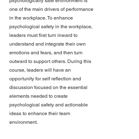
psychologically safe environment is
one of the main drivers of performance
in the workplace. To enhance
psychological safety in the workplace,
leaders must first turn inward to
understand and integrate their own
emotions and fears, and then turn
outward to support others. During this
course, leaders will have an
opportunity for self reflection and
discussion focused on the essential
elements needed to create
psychological safety and actionable
ideas to enhance their team
environment.