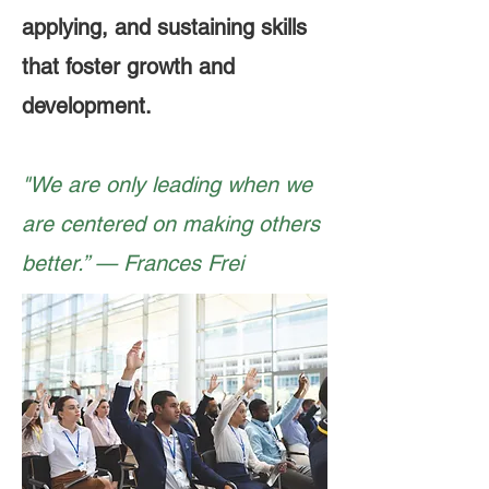
applying, and sustaining skills
that foster growth and
development.
"We are only leading when we
are centered on making others
better.” — Frances Frei