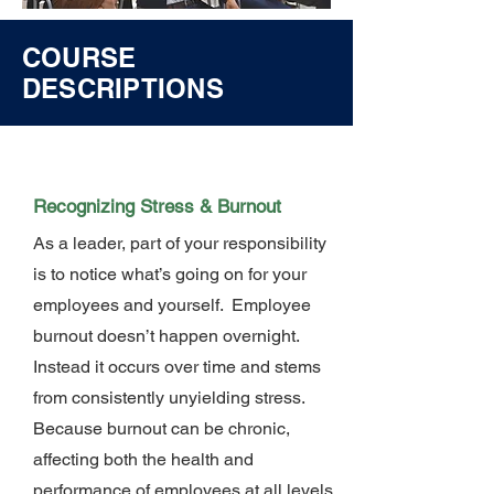
COURSE
DESCRIPTIONS
Recognizing Stress & Burnout
As a leader, part of your responsibility
is to notice what’s going on for your
employees and yourself. Employee
burnout doesn’t happen overnight.
Instead it occurs over time and stems
from consistently unyielding stress.
Because burnout can be chronic,
affecting both the health and
performance of employees at all levels