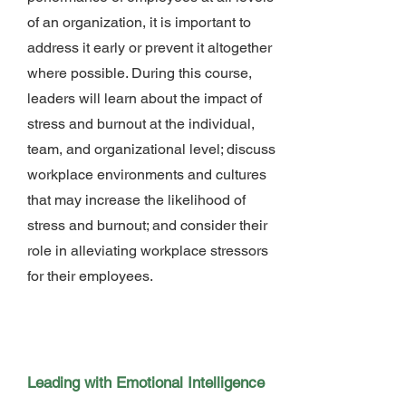
of an organization, it is important to
address it early or prevent it altogether
where possible. During this course,
leaders will learn about the impact of
stress and burnout at the individual,
team, and organizational level; discuss
workplace environments and cultures
that may increase the likelihood of
stress and burnout; and consider their
role in alleviating workplace stressors
for their employees.
Leading with Emotional Intelligence