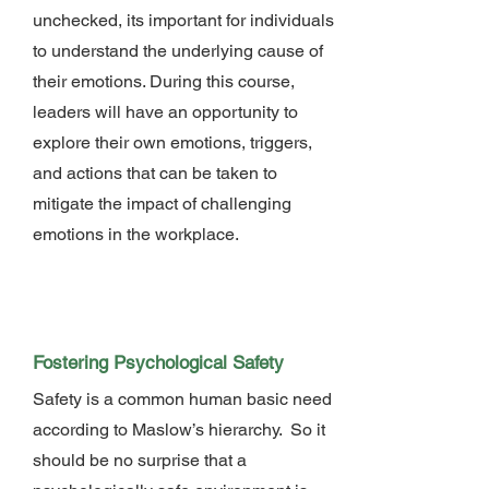
unchecked, its important for individuals
to understand the underlying cause of
their emotions. During this course,
leaders will have an opportunity to
explore their own emotions, triggers,
and actions that can be taken to
mitigate the impact of challenging
emotions in the workplace.
Fostering Psychological Safety
Safety is a common human basic need
according to Maslow’s hierarchy. So it
should be no surprise that a