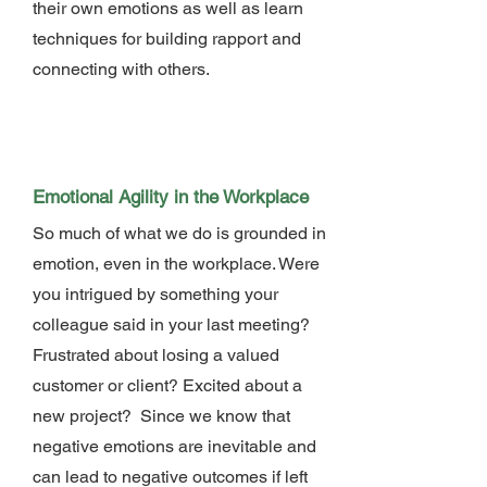
their own emotions as well as learn
techniques for building rapport and
connecting with others.
Emotional Agility in the Workplace
So much of what we do is grounded in
emotion, even in the workplace. Were
you intrigued by something your
colleague said in your last meeting?
Frustrated about losing a valued
customer or client? Excited about a
new project? Since we know that
negative emotions are inevitable and
can lead to negative outcomes if left