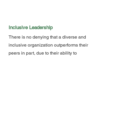
Inclusive Leadership
There is no denying that a diverse and
inclusive organization outperforms their
peers in part, due to their ability to
produce high performing teams.
However, its not as simple as putting a
diverse mix of people together; it
requires inclusive leadership — a
leader who actively creates a
workplace culture where employees
have a sense of belonging, connection
and feel they’re able to bring their
whole selves to work. During this