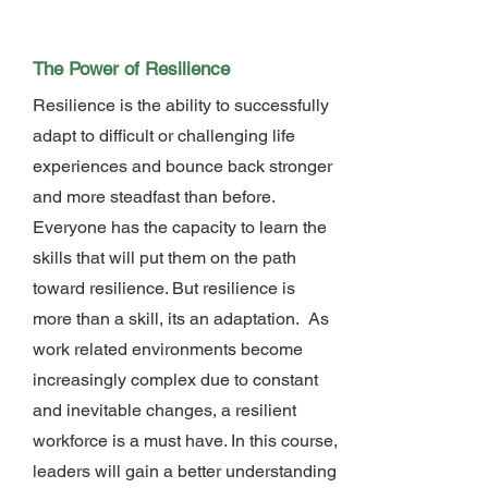
The Power of Resilience
Resilience is the ability to successfully
adapt to difficult or challenging life
experiences and bounce back stronger
and more steadfast than before.
Everyone has the capacity to learn the
skills that will put them on the path
toward resilience. But resilience is
more than a skill, its an adaptation. As
work related environments become
increasingly complex due to constant
and inevitable changes, a resilient
workforce is a must have. In this course,
leaders will gain a better understanding