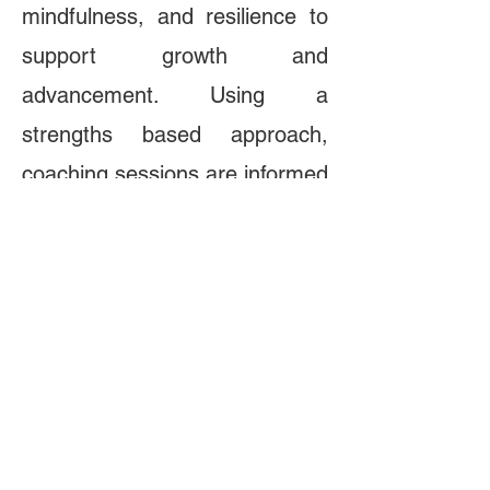
mindfulness, and resilience to
support growth and
advancement. Using a
strengths based approach,
coaching sessions are informed
by the latest research in
cognitive and positive
psychology to help
professionals along their
journey toward reaching their
full potential. The primary
purpose of each session is to
make the unconscious