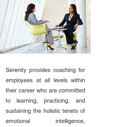
Serenity provides coaching for
employees at all levels within
their career who are committed
to learning, practicing, and
sustaining the holistic tenets of
emotional intelligence,