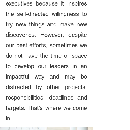
executives because it inspires
the self-directed willingness to
try new things and make new
discoveries. However, despite
our best efforts, sometimes we
do not have the time or space
to develop our leaders in an
impactful way and may be
distracted by other projects,
responsibilities, deadlines and
targets. That’s where we come
in.