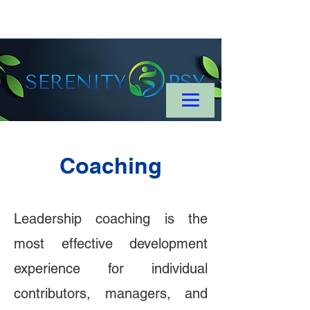
Coaching
Leadership coaching is the
most effective development
experience for individual
contributors, managers, and